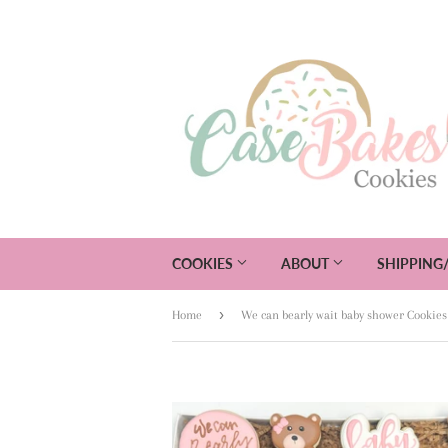
COOKIES
ABOUT
SHIPPING
›
Home