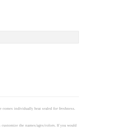
e comes individually heat sealed for freshness.
n customize the names/ages/colors. If you would