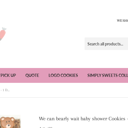
WE HAV
/PICK UP
QUOTE
LOGO COOKIES
SIMPLY SWEETS COL
We can bearly wait baby shower Cookies - 1 Dozen
We can bearly wait baby shower Cookies 