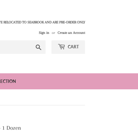
E RELOCATED TO SEABROOK AND ARE PRE-ORDER ONLY
Sign in
or
Create an Account
Search
CART
LECTION
- 1 Dozen