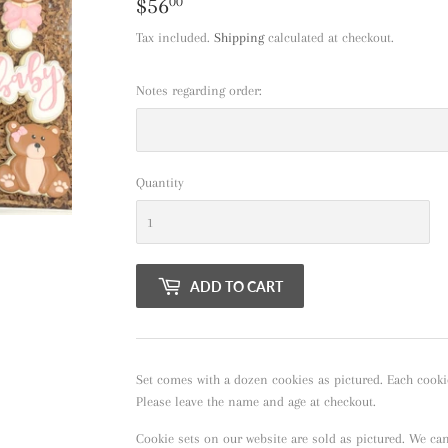
$56
$56.00
00
Tax included.
Shipping
calculated at checkout.
Notes regarding order:
Quantity
ADD TO CART
Set comes with a dozen cookies as pictured. Each cooki
Please leave the name and age at checkout.
Cookie sets on our website are sold as pictured. We ca