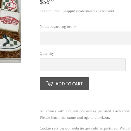
$56
$56.00
00
Tax included.
Shipping
calculated at checkout.
Notes regarding order:
Quantity
ADD TO CART
Set comes with a dozen cookies as pictured. Each cooki
Please leave the name and age at checkout.
Cookie sets on our website are sold as pictured. We ca