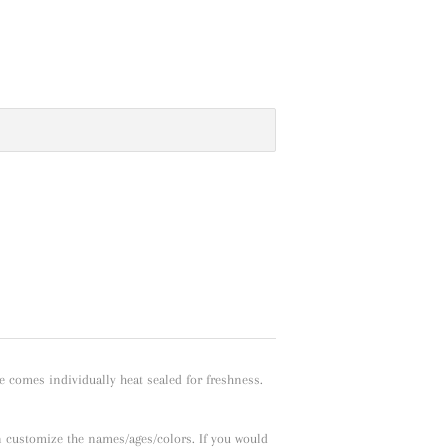
e comes individually heat sealed for freshness.
n customize the names/ages/colors. If you would