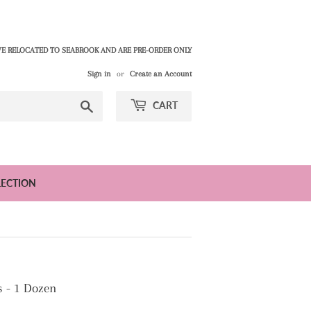
E RELOCATED TO SEABROOK AND ARE PRE-ORDER ONLY
Sign in
or
Create an Account
Search
CART
LECTION
s - 1 Dozen