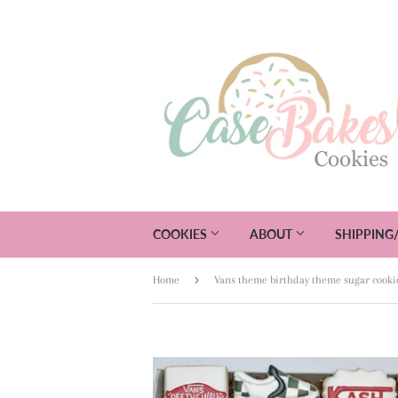
COOKIES
ABOUT
SHIPPING
›
Home