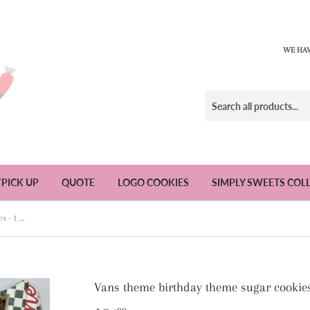
WE HAV
/PICK UP
QUOTE
LOGO COOKIES
SIMPLY SWEETS COL
Vans theme birthday theme sugar cookies - 1 Dozen
Vans theme birthday theme sugar cookie