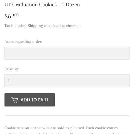
UT Graduation Cookies - 1 Dozen
$62
$62.00
00
Tax included.
Shipping
calculated at checkout.
Notes regarding order:
Quantity
ADD TO CART
Cookie sets on our website are sold as pictured. Each cookie comes