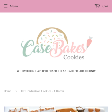
Menu
Cart
WE HAVE RELOCATED TO SEABROOK AND ARE PRE-ORDER ONLY
›
Home
UT Graduation Cookies - 1 Dozen