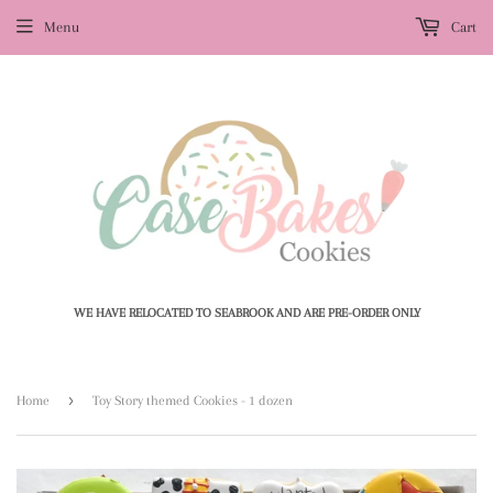
Menu
Cart
WE HAVE RELOCATED TO SEABROOK AND ARE PRE-ORDER ONLY
›
Home
Toy Story themed Cookies - 1 dozen