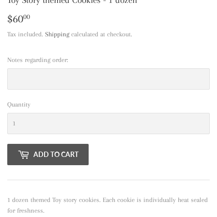
$60
$60.00
00
Tax included.
Shipping
calculated at checkout.
Notes regarding order:
Quantity
ADD TO CART
1 dozen themed Toy story cookies. Each cookie is individually heat sealed
for freshness.