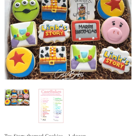
Toy Story themed Cookies - 1 dozen