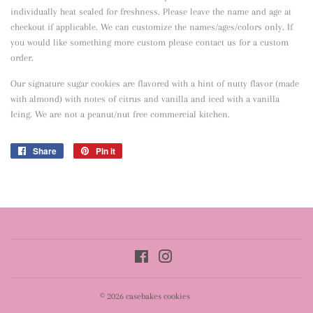
individually heat sealed for freshness. Please leave the name and age at
checkout if applicable. We can customize the names/ages/colors only. If
you would like something more custom please contact us for a custom
order.
Our signature sugar cookies are flavored with a hint of nutty flavor
(made
with almond) with notes of citrus and vanilla and iced with a vanilla
Icing. We are not a peanut/nut free commercial kitchen.
Share
Share
Pin it
Pin
on
on
Facebook
Pinterest
Facebook
Instagram
© 2026
casebakes cookies