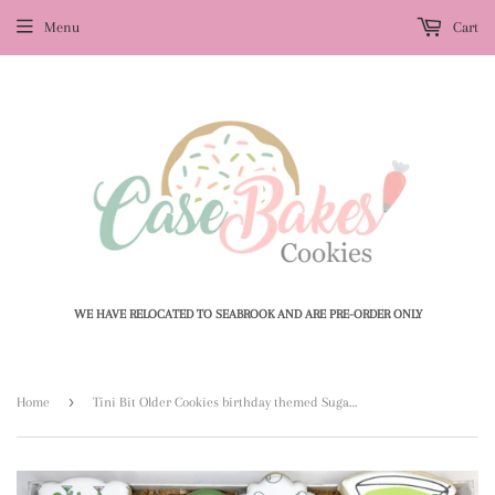
Menu
Cart
WE HAVE RELOCATED TO SEABROOK AND ARE PRE-ORDER ONLY
›
Home
Tini Bit Older Cookies birthday themed Sugar Cookies - 1 Dozen