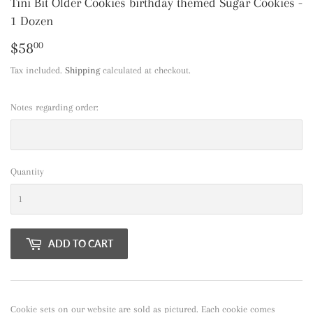
Tini Bit Older Cookies birthday themed Sugar Cookies -
1 Dozen
$58
$58.00
00
Tax included.
Shipping
calculated at checkout.
Notes regarding order:
Quantity
ADD TO CART
Cookie sets on our website are sold as pictured. Each cookie comes