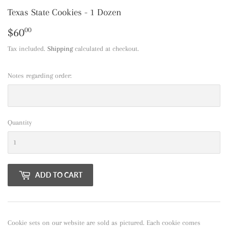
Texas State Cookies - 1 Dozen
$60
$60.00
00
Tax included.
Shipping
calculated at checkout.
Notes regarding order:
Quantity
ADD TO CART
Cookie sets on our website are sold as pictured. Each cookie comes