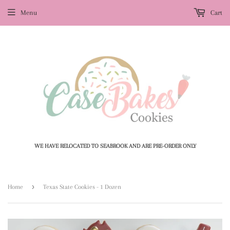
Menu
Cart
WE HAVE RELOCATED TO SEABROOK AND ARE PRE-ORDER ONLY
›
Home
Texas State Cookies - 1 Dozen