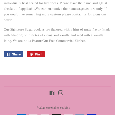
individually heat sealed for freshness. Please leave the name and age at
checkout if applicable.We can customize the names/ages/colors only, If
you would like something more custom please contact us for a custom
order.
Our Signature Sugar cookies are flavored with a hint of nutty flavor
(made
with Almond) with notes of citrus and vanilla and iced with a Vanilla
Icing. We are not a Peanut/Nut Free Commercial Kitchen.
Share
Share
Pin it
Pin
on
on
Facebook
Pinterest
Facebook
Instagram
© 2026
casebakes cookies