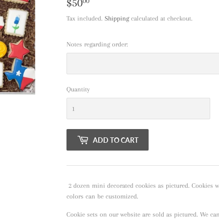
$50
$50.00
00
Tax included.
Shipping
calculated at checkout.
Notes regarding order:
Quantity
ADD TO CART
2 dozen mini decorated cookies as pictured. Cookies wil
colors can be customized.
Cookie sets on our website are sold as pictured. We ca