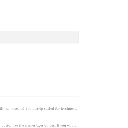
l come sealed 4 to a strip sealed for freshness.
n customize the names/ages/colors. If you would