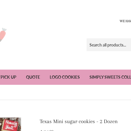
WE HAV
/PICK UP
QUOTE
LOGO COOKIES
SIMPLY SWEETS COL
Texas Mini sugar cookies - 2 Dozen