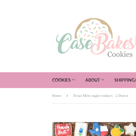
COOKIES
ABOUT
SHIPPING
›
Home
Texas Mini sugar cookies - 2 Dozen