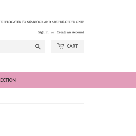
E RELOCATED TO SEABROOK AND ARE PRE-ORDER ONLY
Sign in
or
Create an Account
Search
CART
LECTION