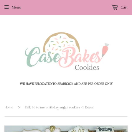
Menu
Cart
WE HAVE RELOCATED TO SEABROOK AND ARE PRE-ORDER ONLY
›
Home
Talk 30 to me birthday sugar cookies -1 Dozen