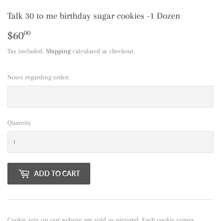
Talk 30 to me birthday sugar cookies -1 Dozen
$60
$60.00
00
Tax included.
Shipping
calculated at checkout.
Notes regarding order:
Quantity
ADD TO CART
Cookie sets on our website are sold as pictured. Each cookie comes