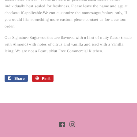
individually heat sealed for freshness. Please leave the name and age at
checkout if applicable.We can customize the names/ages/colors only, If
you would like something more custom please contact us for a custom
order.
Our Signature Sugar cookies are flavored with a hint of nutty flavor
(made
with Almond) with notes of citrus and vanilla and iced with a Vanilla
Icing. We are not a Peanut/Nut Free Commercial Kitchen.
Share
Share
Pin it
Pin
on
on
Facebook
Pinterest
Facebook
Instagram