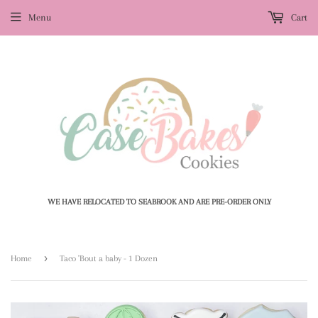
Menu
Cart
WE HAVE RELOCATED TO SEABROOK AND ARE PRE-ORDER ONLY
›
Home
Taco 'Bout a baby - 1 Dozen