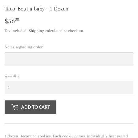
Taco 'Bout a baby - 1 Dozen
$56
$56.00
00
Tax included.
Shipping
calculated at checkout.
Notes regarding order:
Quantity
ADD TO CART
1 dozen Decorated cookies. Each cookie comes individually heat sealed