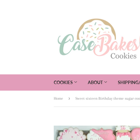
COOKIES
ABOUT
SHIPPING
›
Home