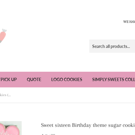
WE HAV
/PICK UP
QUOTE
LOGO COOKIES
SIMPLY SWEETS COL
Sweet sixteen Birthday theme sugar cookies (2) - 1 Dozen
Sweet sixteen Birthday theme sugar cooki