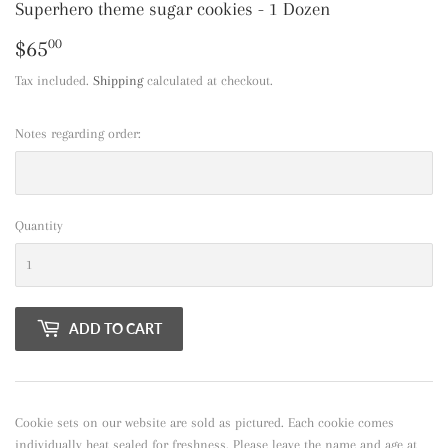
Superhero theme sugar cookies - 1 Dozen
$65
$65.00
00
Tax included.
Shipping
calculated at checkout.
Notes regarding order:
Quantity
ADD TO CART
Cookie sets on our website are sold as pictured. Each cookie comes
individually heat sealed for freshness. Please leave the name and age at