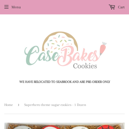
Menu
Cart
WE HAVE RELOCATED TO SEABROOK AND ARE PRE-ORDER ONLY
›
Home
Superhero theme sugar cookies - 1 Dozen