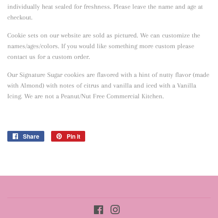
individually heat sealed for freshness. Please leave the name and age at
checkout.
Cookie sets on our website are sold as pictured. We can customize the
names/ages/colors. If you would like something more custom please
contact us for a custom order.
Our Signature Sugar cookies are flavored with a hint of nutty flavor
(made
with Almond) with notes of citrus and vanilla and iced with a Vanilla
Icing. We are not a Peanut/Nut Free Commercial Kitchen.
Share
Share
Pin it
Pin
on
on
Facebook
Pinterest
Facebook
Instagram