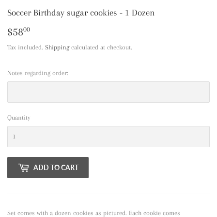
Soccer Birthday sugar cookies - 1 Dozen
$58
$58.00
00
Tax included.
Shipping
calculated at checkout.
Notes regarding order:
Quantity
ADD TO CART
Set comes with a dozen cookies as pictured. Each cookie comes