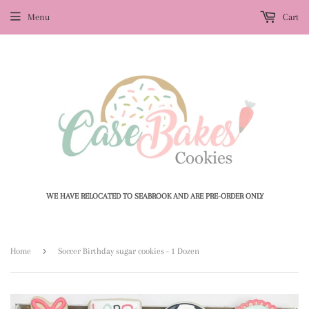
Menu
Cart
WE HAVE RELOCATED TO SEABROOK AND ARE PRE-ORDER ONLY
›
Home
Soccer Birthday sugar cookies - 1 Dozen