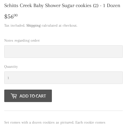
Schitts Creek Baby Shower Sugar cookies (2) - 1 Dozen
$56
$56.00
00
Tax included.
Shipping
calculated at checkout.
Notes regarding order:
Quantity
ADD TO CART
Set comes with a dozen cookies as pictured. Each cookie comes