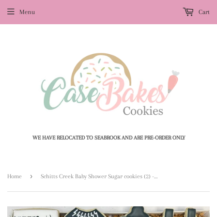
Menu
Cart
WE HAVE RELOCATED TO SEABROOK AND ARE PRE-ORDER ONLY
›
Home
Schitts Creek Baby Shower Sugar cookies (2) - 1 Dozen