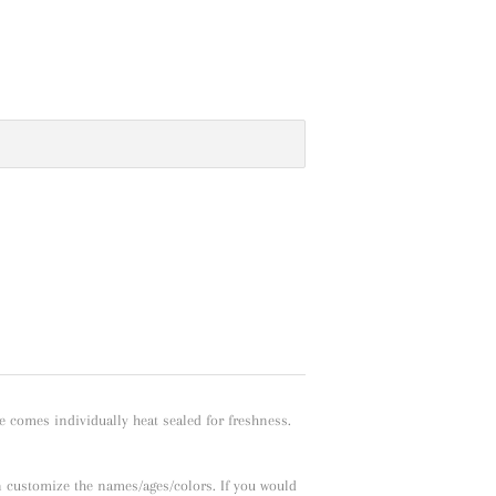
e comes individually heat sealed for freshness.
n customize the names/ages/colors. If you would