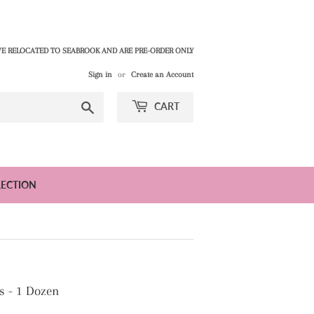
E RELOCATED TO SEABROOK AND ARE PRE-ORDER ONLY
Sign in
or
Create an Account
Search
CART
LECTION
s - 1 Dozen