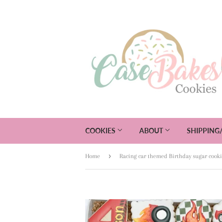
COOKIES
ABOUT
SHIPPING
›
Home