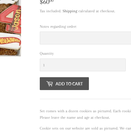
$60
$60.00
00
Tax included.
Shipping
calculated at checkout.
Notes regarding order:
Quantity
ADD TO CART
Set comes with a dozen cookies as pictured. Each cooki
Please leave the name and age at checkout.
Cookie sets on our website are sold as pictured. We ca