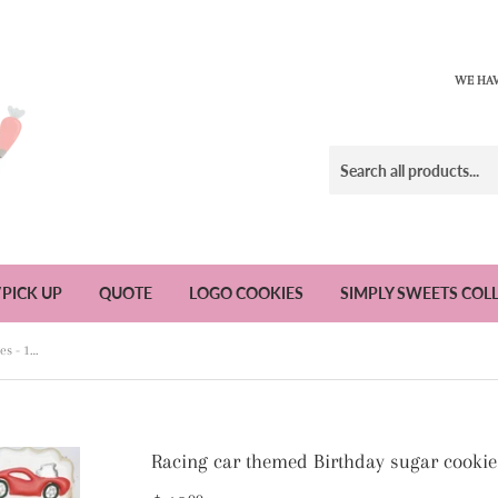
WE HAV
/PICK UP
QUOTE
LOGO COOKIES
SIMPLY SWEETS COL
Racing car themed Birthday sugar cookies - 1 Dozen
Racing car themed Birthday sugar cookie