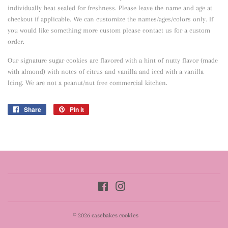
individually heat sealed for freshness. Please leave the name and age at
checkout if applicable. We can customize the names/ages/colors only. If
you would like something more custom please contact us for a custom
order.
Our signature sugar cookies are flavored with a hint of nutty flavor
(made
with almond) with notes of citrus and vanilla and iced with a vanilla
Icing. We are not a peanut/nut free commercial kitchen.
Share
Share
Pin it
Pin
on
on
Facebook
Pinterest
Facebook
Instagram
© 2026
casebakes cookies