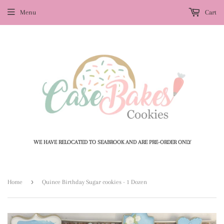
Menu
Cart
WE HAVE RELOCATED TO SEABROOK AND ARE PRE-ORDER ONLY
›
Home
Quince Birthday Sugar cookies - 1 Dozen