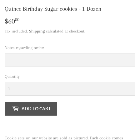
Quince Birthday Sugar cookies - 1 Dozen
$60
$60.00
00
Tax included.
Shipping
calculated at checkout.
Notes regarding order:
Quantity
ADD TO CART
Cookie sets on our website are sold as pictured. Each cookie comes