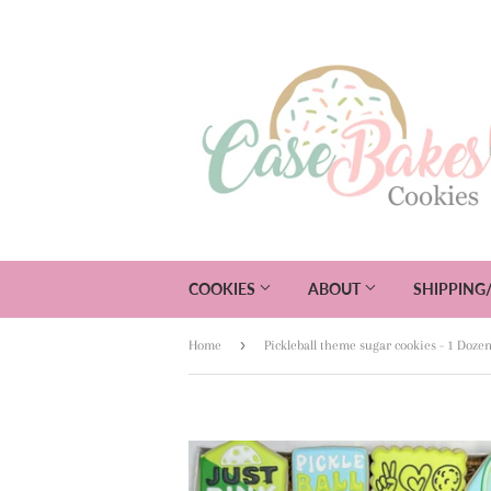
COOKIES
ABOUT
SHIPPING
›
Home
Pickleball theme sugar cookies - 1 Doze