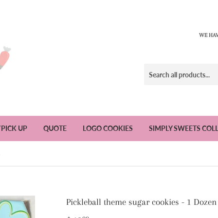
WE HAV
/PICK UP
QUOTE
LOGO COOKIES
SIMPLY SWEETS COL
n
Pickleball theme sugar cookies - 1 Dozen