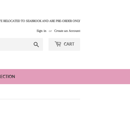
E RELOCATED TO SEABROOK AND ARE PRE-ORDER ONLY
Sign in
or
Create an Account
Search
CART
LECTION