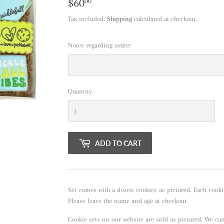
$60
$60.00
00
Tax included.
Shipping
calculated at checkout.
Notes regarding order:
Quantity
ADD TO CART
Set comes with a dozen cookies as pictured. Each cooki
Please leave the name and age at checkout.
Cookie sets on our website are sold as pictured. We ca