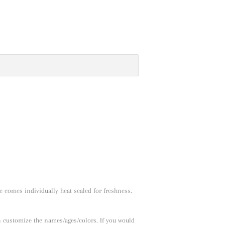
e comes individually heat sealed for freshness.
n customize the names/ages/colors. If you would