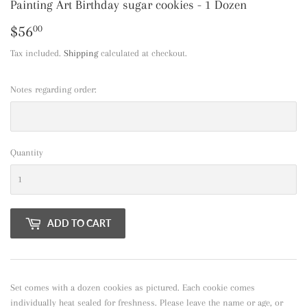
Painting Art Birthday sugar cookies - 1 Dozen
$56
$56.00
00
Tax included.
Shipping
calculated at checkout.
Notes regarding order:
Quantity
ADD TO CART
Set comes with a dozen cookies as pictured. Each cookie comes
individually heat sealed for freshness. Please leave the name or age, or