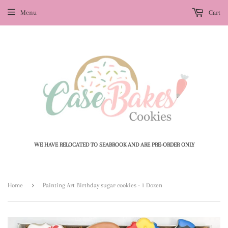
Menu
Cart
WE HAVE RELOCATED TO SEABROOK AND ARE PRE-ORDER ONLY
›
Home
Painting Art Birthday sugar cookies - 1 Dozen