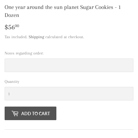
One year around the sun planet Sugar Cookies - 1
Dozen
$56
$56.00
00
Tax included.
Shipping
calculated at checkout.
Notes regarding order:
Quantity
ADD TO CART