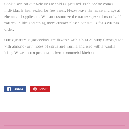
Cookie sets on our website are sold as pictured. Each cookie comes
individually heat sealed for freshness. Please leave the name and age at
checkout if applicable. We can customize the names/ages/colors only. If
you would like something more custom please contact us for a custom
order.
Our signature sugar cookies are flavored with a hint of nutty flavor
(made
with almond) with notes of citrus and vanilla and iced with a vanilla
Icing. We are not a peanut/nut free commercial kitchen.
Share
Share
Pin it
Pin
on
on
Facebook
Pinterest