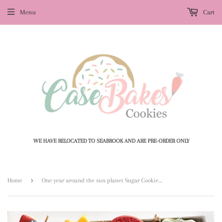
Menu
Cart
WE HAVE RELOCATED TO SEABROOK AND ARE PRE-ORDER ONLY
›
Home
One year around the sun planet Sugar Cookies - 1 Dozen