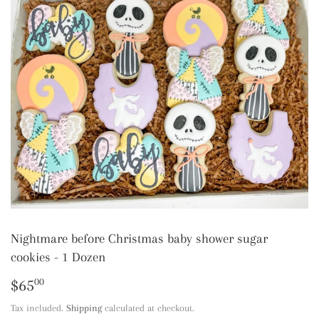
Nightmare before Christmas baby shower sugar
cookies - 1 Dozen
$65
$65.00
00
Tax included.
Shipping
calculated at checkout.