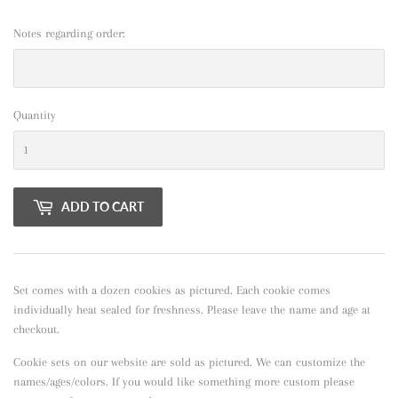
Notes regarding order:
Quantity
ADD TO CART
Set comes with a dozen cookies as pictured. Each cookie comes
individually heat sealed for freshness. Please leave the name and age at
checkout.
Cookie sets on our website are sold as pictured. We can customize the
names/ages/colors. If you would like something more custom please