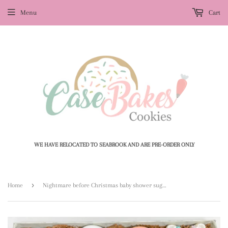
Menu
Cart
WE HAVE RELOCATED TO SEABROOK AND ARE PRE-ORDER ONLY
›
Home
Nightmare before Christmas baby shower sugar cookies - 1 Dozen