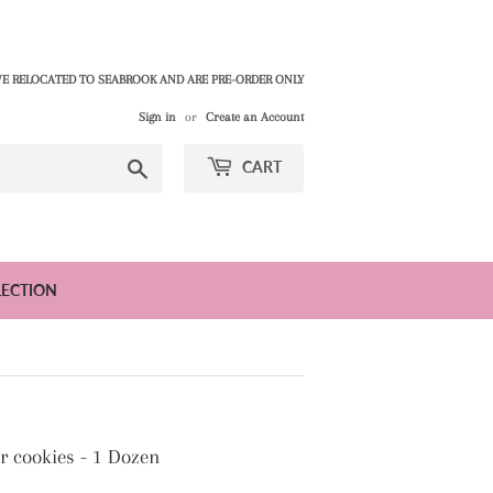
E RELOCATED TO SEABROOK AND ARE PRE-ORDER ONLY
Sign in
or
Create an Account
Search
CART
LECTION
 cookies - 1 Dozen