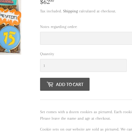
$62
$62.00
00
Tax included.
Shipping
calculated at checkout.
Notes regarding order:
Quantity
ADD TO CART
Set comes with a dozen cookies as pictured. Each cooki
Please leave the name and age at checkout.
Cookie sets on our website are sold as pictured. We ca