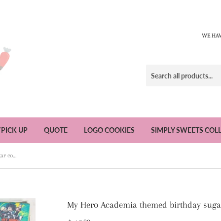
WE HAV
/PICK UP
QUOTE
LOGO COOKIES
SIMPLY SWEETS COL
My Hero Academia themed birthday sugar cookies - 1 Dozen
My Hero Academia themed birthday sugar