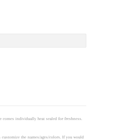
e comes individually heat sealed for freshness.
n customize the names/ages/colors. If you would