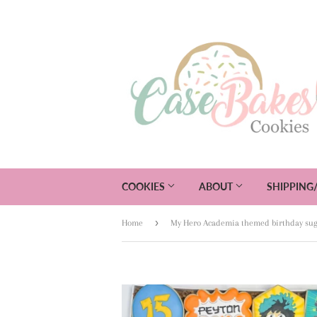
COOKIES
ABOUT
SHIPPING
›
Home