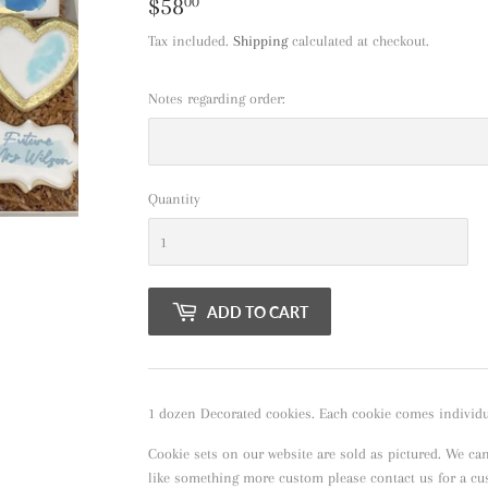
$58
$58.00
00
Tax included.
Shipping
calculated at checkout.
Notes regarding order:
Quantity
ADD TO CART
1 dozen Decorated cookies. Each cookie comes individua
Cookie sets on our website are sold as pictured. We ca
like something more custom please contact us for a c