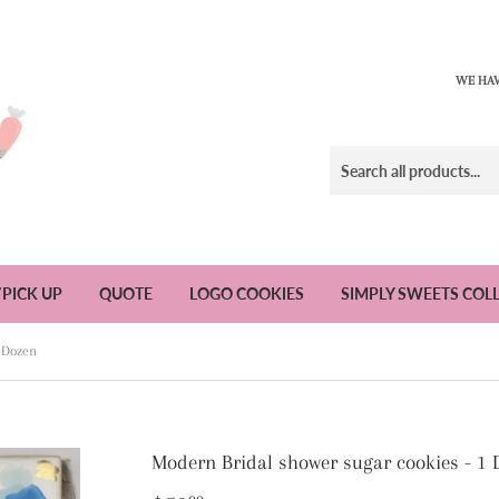
WE HAV
/PICK UP
QUOTE
LOGO COOKIES
SIMPLY SWEETS COL
1 Dozen
Modern Bridal shower sugar cookies - 1