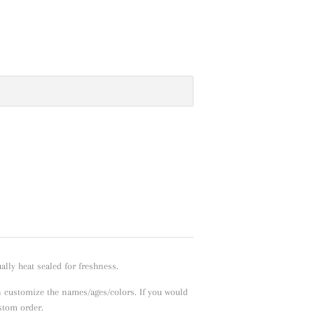
lly heat sealed for freshness.
n customize the names/ages/colors. If you would
ustom order.