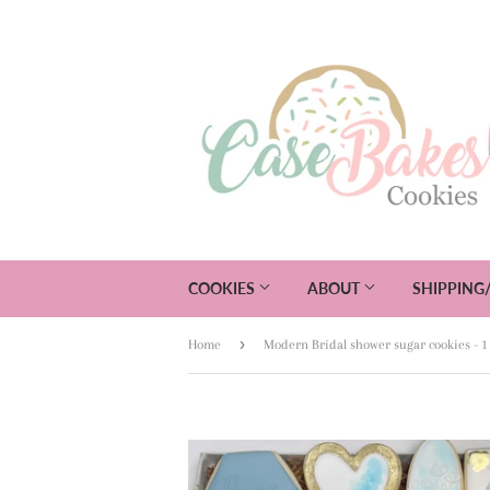
COOKIES
ABOUT
SHIPPING
›
Home
Modern Bridal shower sugar cookies - 