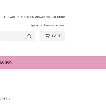
E RELOCATED TO SEABROOK AND ARE PRE-ORDER ONLY
Sign in
or
Create an Account
Search
CART
LECTION
 Dozen