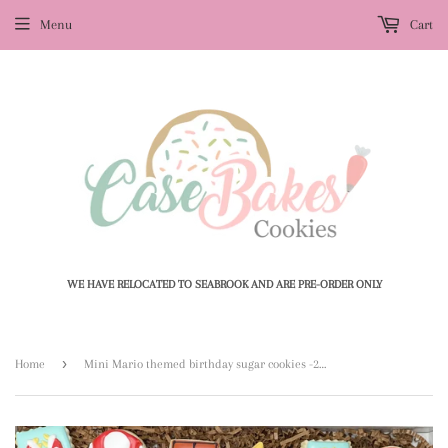
Menu
Cart
WE HAVE RELOCATED TO SEABROOK AND ARE PRE-ORDER ONLY
›
Home
Mini Mario themed birthday sugar cookies -2 dozen