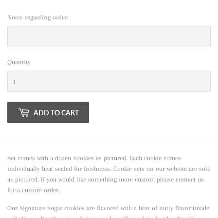
Notes regarding order:
Quantity
ADD TO CART
Set comes with a dozen cookies as pictured. Each cookie comes
individually heat sealed for freshness. Cookie sets on our website are sold
as pictured. If you would like something more custom please contact us
for a custom order.
Our Signature Sugar cookies are flavored with a hint of nutty flavor
(made