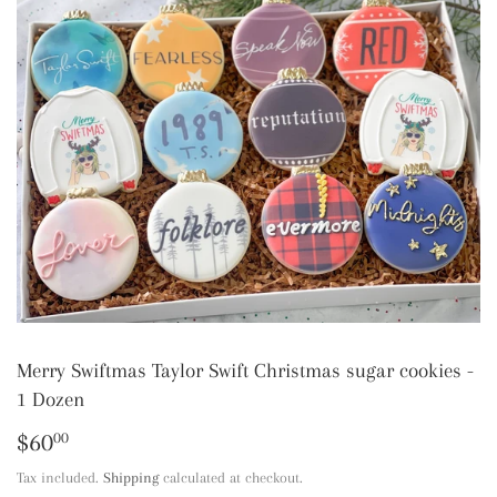
Merry Swiftmas Taylor Swift Christmas sugar cookies -
1 Dozen
$60
$60.00
00
Tax included.
Shipping
calculated at checkout.