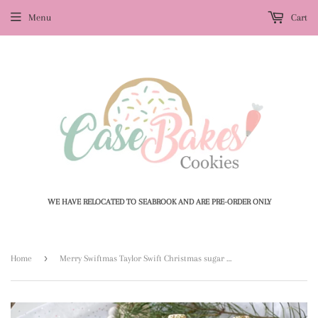
Menu
Cart
WE HAVE RELOCATED TO SEABROOK AND ARE PRE-ORDER ONLY
›
Home
Merry Swiftmas Taylor Swift Christmas sugar cookies - 1 Dozen