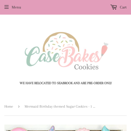
Menu
Cart
WE HAVE RELOCATED TO SEABROOK AND ARE PRE-ORDER ONLY
›
Home
Mermaid Birthday themed Sugar Cookies - 1 Dozen