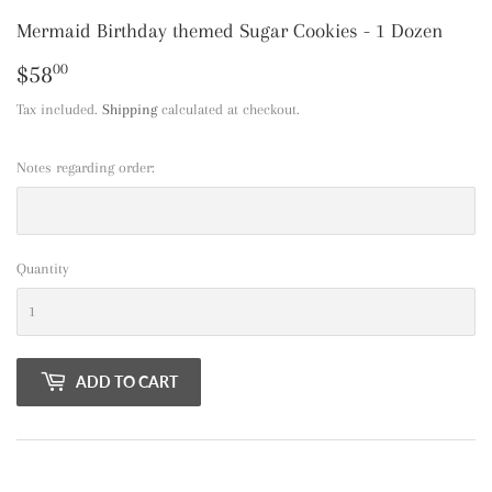
Mermaid Birthday themed Sugar Cookies - 1 Dozen
$58
$58.00
00
Tax included.
Shipping
calculated at checkout.
Notes regarding order:
Quantity
ADD TO CART