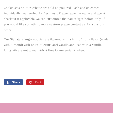
Cookie sets on our website are sold as pictured. Each cookie comes
individually heat sealed for freshness. Please leave the name and age at
checkout if applicable.We can customize the names/ages/colors only, If
you would like something more custom please contact us for a custom
order.
Our Signature Sugar cookies are flavored with a hint of nutty flavor
(made
with Almond) with notes of citrus and vanilla and iced with a Vanilla
Icing. We are not a Peanut/Nut Free Commercial Kitchen.
Share
Share
Pin it
Pin
on
on
Facebook
Pinterest