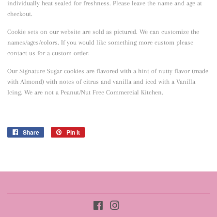
individually heat sealed for freshness. Please leave the name and age at
checkout.
Cookie sets on our website are sold as pictured. We can customize the
names/ages/colors. If you would like something more custom please
contact us for a custom order.
Our Signature Sugar cookies are flavored with a hint of nutty flavor
(made
with Almond) with notes of citrus and vanilla and iced with a Vanilla
Icing. We are not a Peanut/Nut Free Commercial Kitchen.
Share
Share
Pin it
Pin
on
on
Facebook
Pinterest
Facebook
Instagram