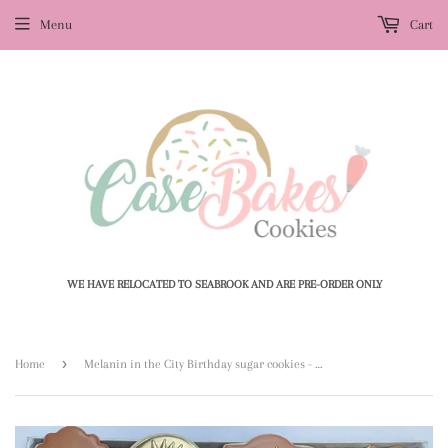
Menu
Cart
WE HAVE RELOCATED TO SEABROOK AND ARE PRE-ORDER ONLY
›
Home
Melanin in the City Birthday sugar cookies - 1 Dozen