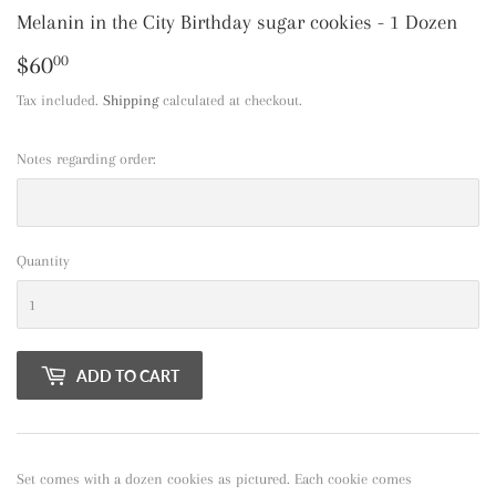
Melanin in the City Birthday sugar cookies - 1 Dozen
$60
$60.00
00
Tax included.
Shipping
calculated at checkout.
Notes regarding order:
Quantity
ADD TO CART
Set comes with a dozen cookies as pictured. Each cookie comes