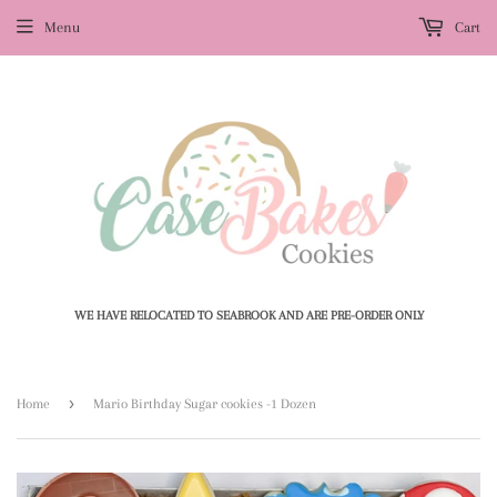
Menu
Cart
WE HAVE RELOCATED TO SEABROOK AND ARE PRE-ORDER ONLY
›
Home
Mario Birthday Sugar cookies -1 Dozen