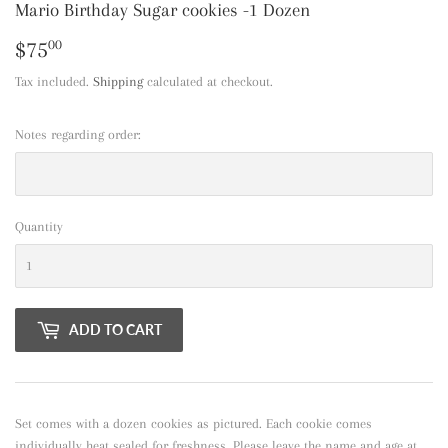
Mario Birthday Sugar cookies -1 Dozen
$75
$75.00
00
Tax included.
Shipping
calculated at checkout.
Notes regarding order:
Quantity
ADD TO CART
Set comes with a dozen cookies as pictured. Each cookie comes
individually heat sealed for freshness. Please leave the name and age at