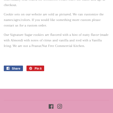
checkout.
Cookie sets on our website are sold as pictured. We can customize the
names/ages/colors. If you would like something more custom please
contact us for a custom order.
Our Signature Sugar cookies are flavored with a hint of nutty flavor
(made
with Almond) with notes of citrus and vanilla and iced with a Vanilla
Icing. We are not a Peanut/Nut Free Commercial Kitchen.
Share
Share
Pin it
Pin
on
on
Facebook
Pinterest
Facebook
Instagram