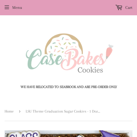
Menu
Cart
WE HAVE RELOCATED TO SEABROOK AND ARE PRE-ORDER ONLY
›
Home
LSU Theme Graduation Sugar Cookies - 1 Dozen