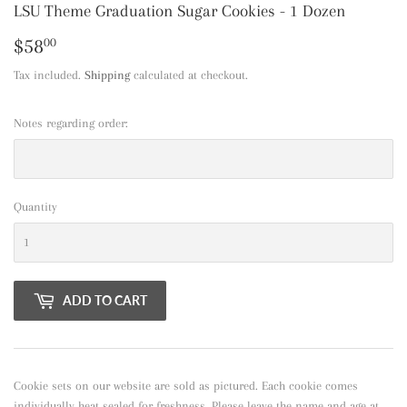
LSU Theme Graduation Sugar Cookies - 1 Dozen
$58
$58.00
00
Tax included.
Shipping
calculated at checkout.
Notes regarding order:
Quantity
ADD TO CART
Cookie sets on our website are sold as pictured. Each cookie comes
individually heat sealed for freshness. Please leave the name and age at