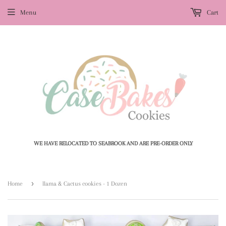
Menu
Cart
WE HAVE RELOCATED TO SEABROOK AND ARE PRE-ORDER ONLY
›
Home
llama & Cactus cookies - 1 Dozen