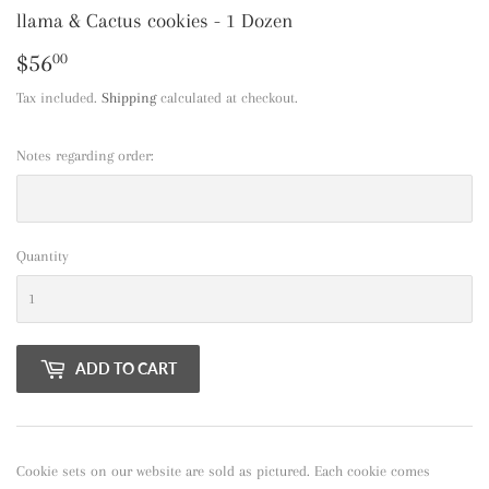
llama & Cactus cookies - 1 Dozen
$56
$56.00
00
Tax included.
Shipping
calculated at checkout.
Notes regarding order:
Quantity
ADD TO CART
Cookie sets on our website are sold as pictured. Each cookie comes