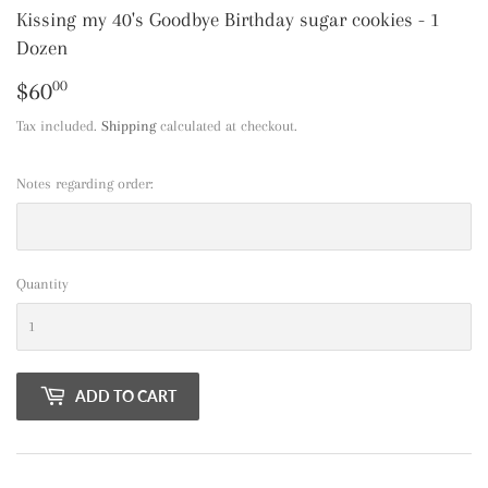
Kissing my 40's Goodbye Birthday sugar cookies - 1
Dozen
$60
$60.00
00
Tax included.
Shipping
calculated at checkout.
Notes regarding order:
Quantity
ADD TO CART