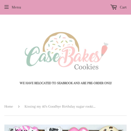
Menu
Cart
WE HAVE RELOCATED TO SEABROOK AND ARE PRE-ORDER ONLY
›
Home
Kissing my 40's Goodbye Birthday sugar cookies - 1 Dozen