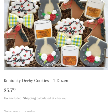
Kentucky Derby Cookies - 1 Dozen
$55
$55.00
00
Tax included.
Shipping
calculated at checkout.
Notes regarding order: