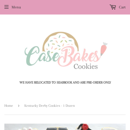
Menu
Cart
WE HAVE RELOCATED TO SEABROOK AND ARE PRE-ORDER ONLY
›
Home
Kentucky Derby Cookies - 1 Dozen