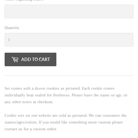
Quantity
ADD TO CART
Set comes with a dozen cookies as pictured. Each cookie comes
individually heat sealed for freshness. Please leave the name or age, or
any other notes at checkout.
Cookie sets on our website are sold as pictured. We can customize the
names/ages/colors. If you would like something more custom please
contact us for a custom order.