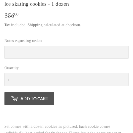
Ice skating cookies - 1 dozen
$56
$56.00
00
Tax included.
Shipping
calculated at checkout.
Notes regarding order:
Quantity
ADD TO CART
Set comes with a dozen cookies as pictured. Each cookie comes
individually heat sealed for freshness. Please leave the name or age at