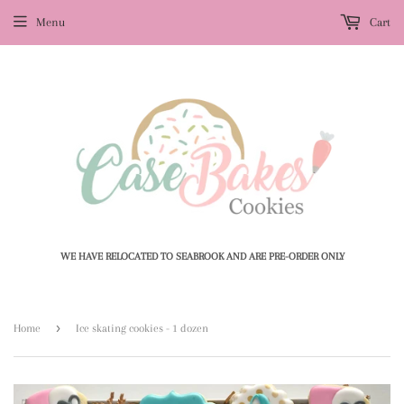
Menu
Cart
WE HAVE RELOCATED TO SEABROOK AND ARE PRE-ORDER ONLY
›
Home
Ice skating cookies - 1 dozen