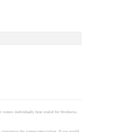
e comes individually heat sealed for freshness.
n customize the names/ages/colors. If you would