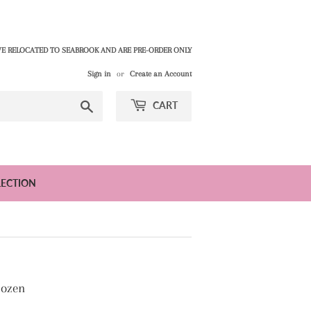
E RELOCATED TO SEABROOK AND ARE PRE-ORDER ONLY
Sign in
or
Create an Account
Search
CART
LECTION
Dozen