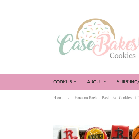
COOKIES
ABOUT
SHIPPING
›
Home
Houston Rockets Basketball Cookies - 1