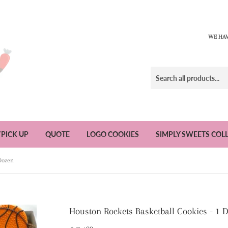
WE HAV
/PICK UP
QUOTE
LOGO COOKIES
SIMPLY SWEETS COL
 Dozen
Houston Rockets Basketball Cookies - 1 