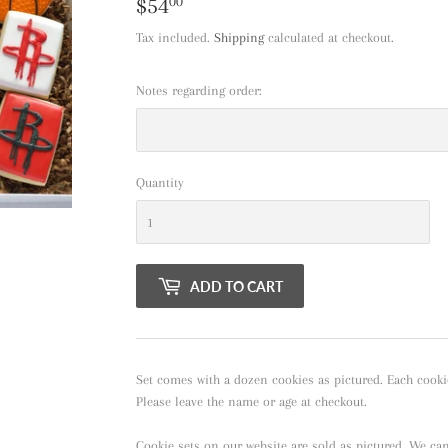
$54
$54.00
00
Tax included.
Shipping
calculated at checkout.
Notes regarding order:
Quantity
ADD TO CART
Set comes with a dozen cookies as pictured. Each cooki
Please leave the name or age at checkout.
Cookie sets on our website are sold as pictured. We ca