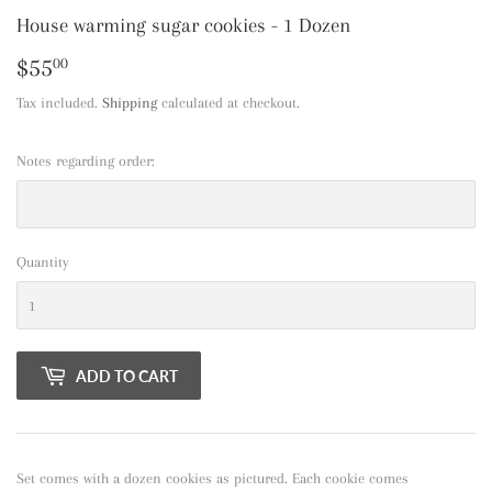
House warming sugar cookies - 1 Dozen
$55
$55.00
00
Tax included.
Shipping
calculated at checkout.
Notes regarding order:
Quantity
ADD TO CART
Set comes with a dozen cookies as pictured. Each cookie comes