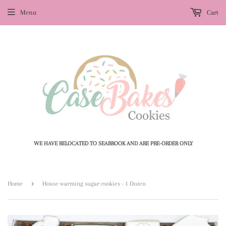
Menu
Cart
WE HAVE RELOCATED TO SEABROOK AND ARE PRE-ORDER ONLY
›
Home
House warming sugar cookies - 1 Dozen