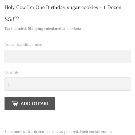
Holy Cow I'm One Birthday sugar cookies - 1 Dozen
$58
$58.00
00
Tax included.
Shipping
calculated at checkout.
Notes regarding order:
Quantity
ADD TO CART
Set comes with 1 dozen cookies as pictured. Each cookie comes