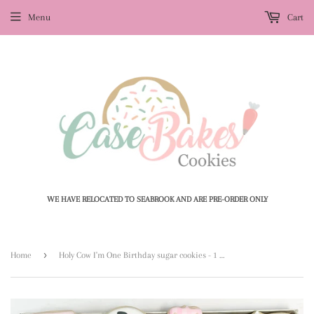
Menu
Cart
WE HAVE RELOCATED TO SEABROOK AND ARE PRE-ORDER ONLY
›
Home
Holy Cow I'm One Birthday sugar cookies - 1 Dozen