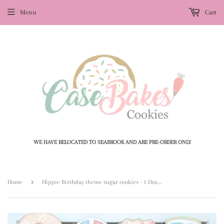
Menu
Cart
WE HAVE RELOCATED TO SEABROOK AND ARE PRE-ORDER ONLY
›
Home
Hippie Birthday theme sugar cookies - 1 Dozen