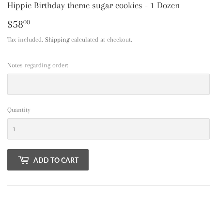
Hippie Birthday theme sugar cookies - 1 Dozen
$58
$58.00
00
Tax included.
Shipping
calculated at checkout.
Notes regarding order:
Quantity
ADD TO CART