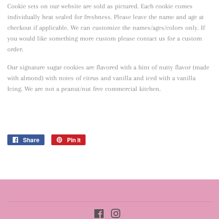
Cookie sets on our website are sold as pictured. Each cookie comes
individually heat sealed for freshness. Please leave the name and age at
checkout if applicable. We can customize the names/ages/colors only. If
you would like something more custom please contact us for a custom
order.
Our signature sugar cookies are flavored with a hint of nutty flavor
(made
with almond) with notes of citrus and vanilla and iced with a vanilla
Icing. We are not a peanut/nut free commercial kitchen.
Share
Share
Pin it
Pin
on
on
Facebook
Pinterest
Facebook
Instagram