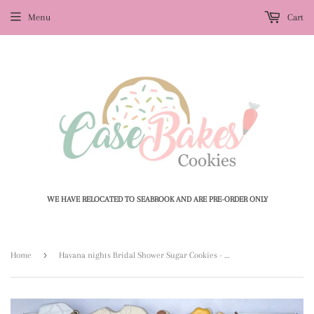
Menu
Cart
WE HAVE RELOCATED TO SEABROOK AND ARE PRE-ORDER ONLY
›
Home
Havana nights Bridal Shower Sugar Cookies - 1 Dozen