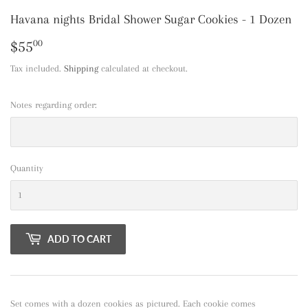
Havana nights Bridal Shower Sugar Cookies - 1 Dozen
$55
$55.00
00
Tax included.
Shipping
calculated at checkout.
Notes regarding order:
Quantity
ADD TO CART
Set comes with a dozen cookies as pictured. Each cookie comes