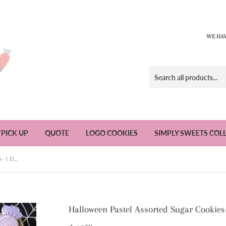
WE HAV
/PICK UP
QUOTE
LOGO COOKIES
SIMPLY SWEETS COL
Halloween Pastel Assorted Sugar Cookies- 1 Dozen
Halloween Pastel Assorted Sugar Cookies