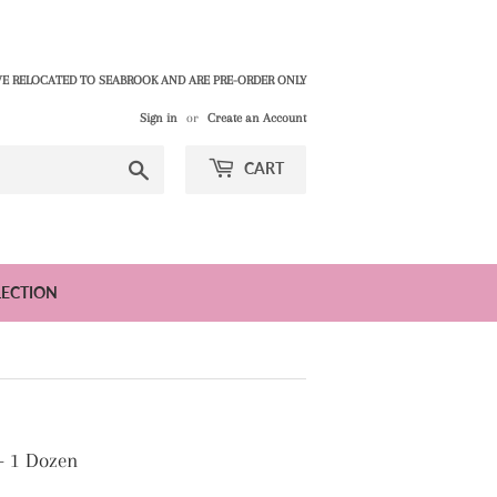
E RELOCATED TO SEABROOK AND ARE PRE-ORDER ONLY
Sign in
or
Create an Account
Search
CART
LECTION
- 1 Dozen