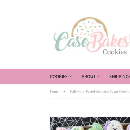
COOKIES
ABOUT
SHIPPING
›
Home