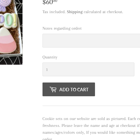
$60
$60.00
00
Tax included.
Shipping
calculated at checkout.
Notes regarding order:
Quantity
ADD TO CART
Cookie sets on our website are sold as pictured. Each c
freshness. Please leave the name and age at checkout i
names/ages/colors only, If you would like something m
order.