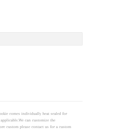
ookie comes individually heat sealed for
f applicable.We can customize the
ore custom please contact us for a custom