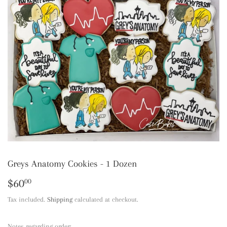
Greys Anatomy Cookies - 1 Dozen
$60
$60.00
00
Tax included.
Shipping
calculated at checkout.
Notes regarding order: