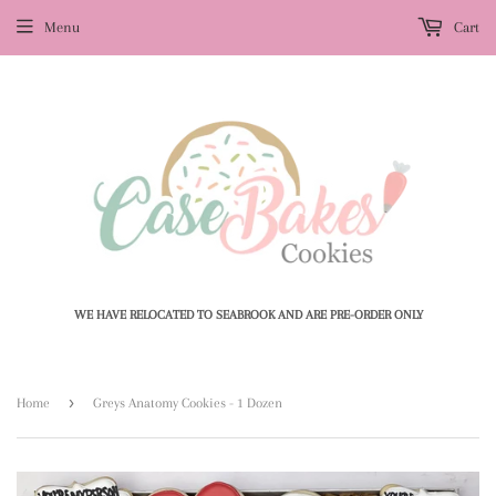
Menu
Cart
WE HAVE RELOCATED TO SEABROOK AND ARE PRE-ORDER ONLY
›
Home
Greys Anatomy Cookies - 1 Dozen