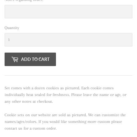
Quantity
ADD TO CART
Set comes with a dozen cookies as pictured. Each cookie comes
individually heat sealed for freshness. Please leave the name or age, or
any other notes at checkout.
Cookie sets on our website are sold as pictured. We can customize the
names/ages/colors. If you would like something more custom please
contact us for a custom order.