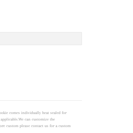
ookie comes individually heat sealed for
f applicable.We can customize the
ore custom please contact us for a custom