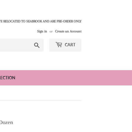
E RELOCATED TO SEABROOK AND ARE PRE-ORDER ONLY
Sign in
or
Create an Account
Search
CART
LECTION
 Dozen