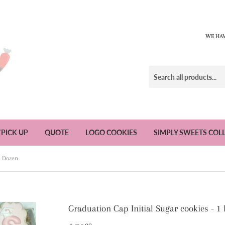
WE HAV
/PICK UP
QUOTE
LOGO COOKIES
SIMPLY SWEETS COL
1 Dozen
Graduation Cap Initial Sugar cookies - 1