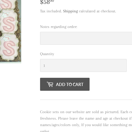
$58
$58.00
00
Tax included.
Shipping
calculated at checkout.
Notes regarding order:
Quantity
ADD TO CART
Cookie sets on our website are sold as pictured. Each c
freshness. Please leave the name and age at checkout i
names/ages/colors only, If you would like something m
order.