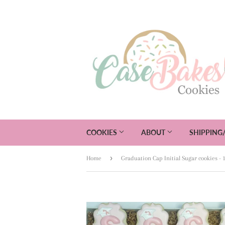
COOKIES
ABOUT
SHIPPING
›
Home
Graduation Cap Initial Sugar cookies - 