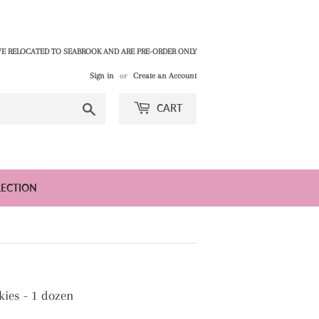
E RELOCATED TO SEABROOK AND ARE PRE-ORDER ONLY
Sign in
or
Create an Account
Search
CART
LECTION
ies - 1 dozen