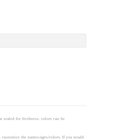
t sealed for freshness. colors can be
n customize the names/ages/colors. If you would