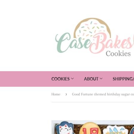
COOKIES
ABOUT
SHIPPING
›
Home