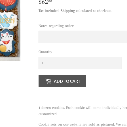
$62
$62.00
00
Tax included.
Shipping
calculated at checkout.
Notes regarding order:
Quantity
ADD TO CART
1 dozen cookies. Each cookie will come individually hea
customized.
Cookie sets on our website are sold as pictured. We ca