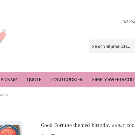
WE HAV
/PICK UP
QUOTE
LOGO COOKIES
SIMPLY SWEETS COL
Good Fortune themed birthday sugar cookies - 1 dozen
Good Fortune themed birthday sugar cook