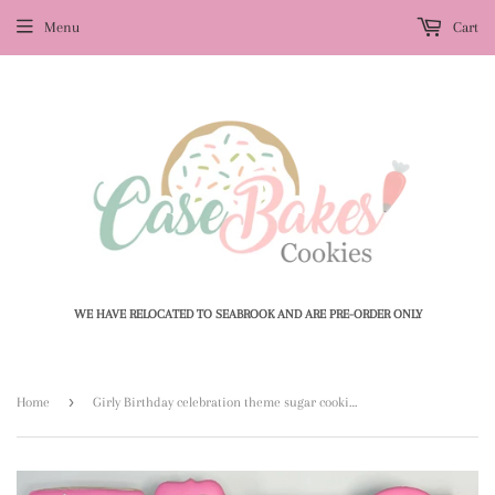
Menu
Cart
WE HAVE RELOCATED TO SEABROOK AND ARE PRE-ORDER ONLY
›
Home
Girly Birthday celebration theme sugar cookies - 1 Dozen