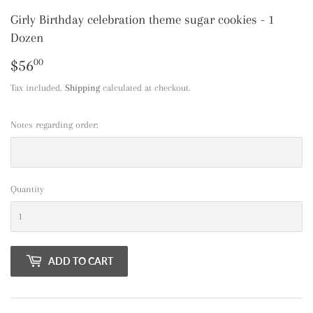
Girly Birthday celebration theme sugar cookies - 1
Dozen
$56
$56.00
00
Tax included.
Shipping
calculated at checkout.
Notes regarding order:
Quantity
ADD TO CART