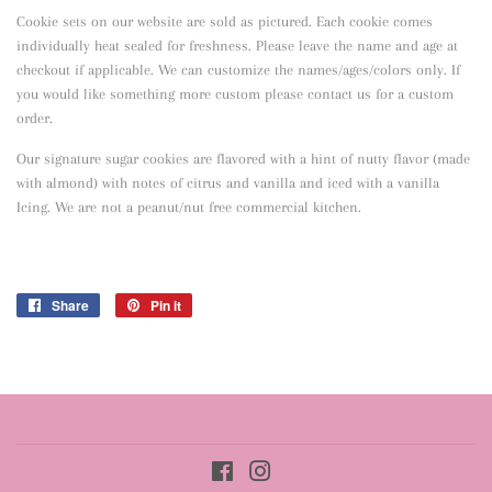
Cookie sets on our website are sold as pictured. Each cookie comes
individually heat sealed for freshness. Please leave the name and age at
checkout if applicable. We can customize the names/ages/colors only. If
you would like something more custom please contact us for a custom
order.
Our signature sugar cookies are flavored with a hint of nutty flavor
(made
with almond) with notes of citrus and vanilla and iced with a vanilla
Icing. We are not a peanut/nut free commercial kitchen.
Share
Share
Pin it
Pin
on
on
Facebook
Pinterest
Facebook
Instagram