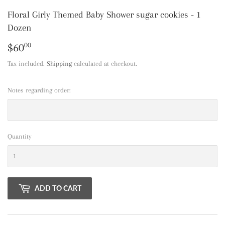
Floral Girly Themed Baby Shower sugar cookies - 1
Dozen
$60
$60.00
00
Tax included.
Shipping
calculated at checkout.
Notes regarding order:
Quantity
ADD TO CART