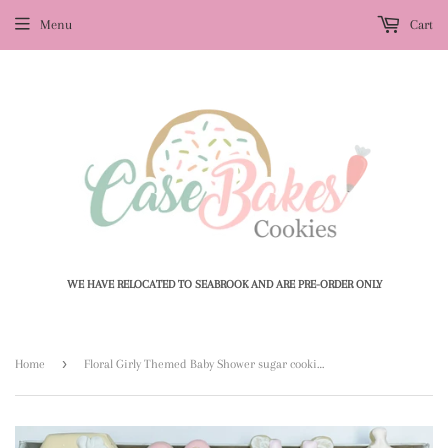
Menu
Cart
WE HAVE RELOCATED TO SEABROOK AND ARE PRE-ORDER ONLY
›
Home
Floral Girly Themed Baby Shower sugar cookies - 1 Dozen