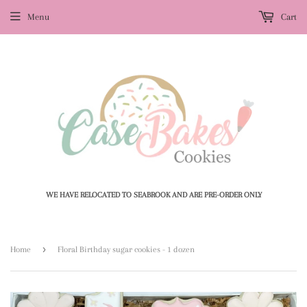
Menu
Cart
WE HAVE RELOCATED TO SEABROOK AND ARE PRE-ORDER ONLY
›
Home
Floral Birthday sugar cookies - 1 dozen