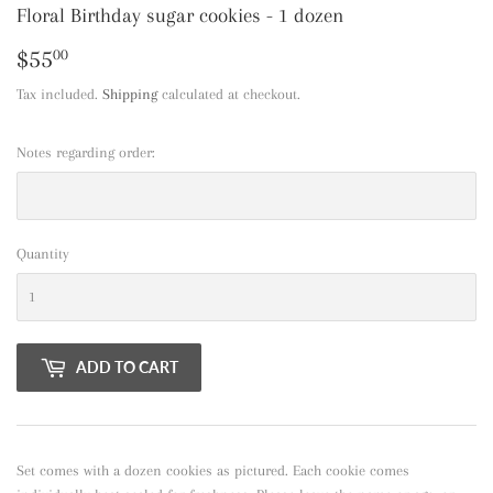
Floral Birthday sugar cookies - 1 dozen
$55
$55.00
00
Tax included.
Shipping
calculated at checkout.
Notes regarding order:
Quantity
ADD TO CART
Set comes with a dozen cookies as pictured. Each cookie comes