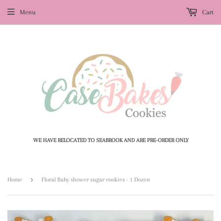
Menu
Cart
WE HAVE RELOCATED TO SEABROOK AND ARE PRE-ORDER ONLY
›
Home
Floral Baby shower sugar cookies - 1 Dozen