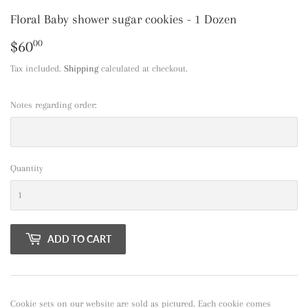
Floral Baby shower sugar cookies - 1 Dozen
$60
$60.00
00
Tax included.
Shipping
calculated at checkout.
Notes regarding order:
Quantity
ADD TO CART
Cookie sets on our website are sold as pictured. Each cookie comes