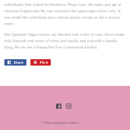
individually heat sealed for freshness. Please leave the name and age at
checkout if applicable.We can customize the names/ages/colors only, If
you would like something more custom please contact us for a custom
order.
Our Signature Sugar cookies are flavored with a hint of nutty flavor
(made
with Almond) with notes of citrus and vanilla and iced with a Vanilla
Icing. We are not a Peanut/Nut Free Commercial Kitchen.
Share
Share
Pin it
Pin
on
on
Facebook
Pinterest
Facebook
Instagram
© 2026
casebakes cookies