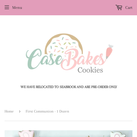
Menu
Cart
WE HAVE RELOCATED TO SEABROOK AND ARE PRE-ORDER ONLY
›
Home
First Communion - 1 Dozen