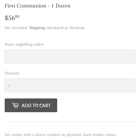
First Communion - 1 Dozen
$56
$56.00
00
Tax included.
Shipping
calculated at checkout.
Notes regarding order:
Quantity
ADD TO CART
Set comes with a dozen cookies as pictured. Each cookie comes