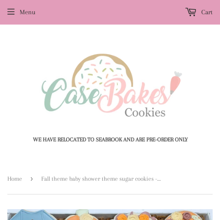
Menu
Cart
WE HAVE RELOCATED TO SEABROOK AND ARE PRE-ORDER ONLY
›
Home
Fall theme baby shower theme sugar cookies - 1 Dozen