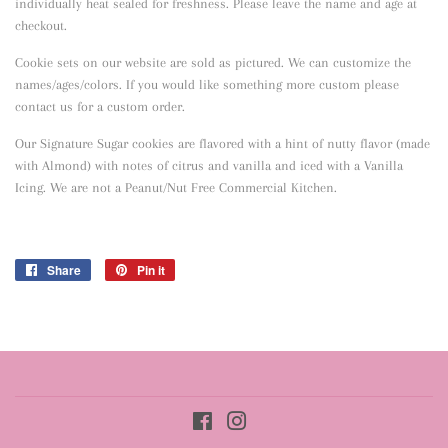
individually heat sealed for freshness. Please leave the name and age at
checkout.
Cookie sets on our website are sold as pictured. We can customize the
names/ages/colors. If you would like something more custom please
contact us for a custom order.
Our Signature Sugar cookies are flavored with a hint of nutty flavor
(made
with Almond) with notes of citrus and vanilla and iced with a Vanilla
Icing. We are not a Peanut/Nut Free Commercial Kitchen.
Share
Share
Pin it
Pin
on
on
Facebook
Pinterest
Facebook
Instagram