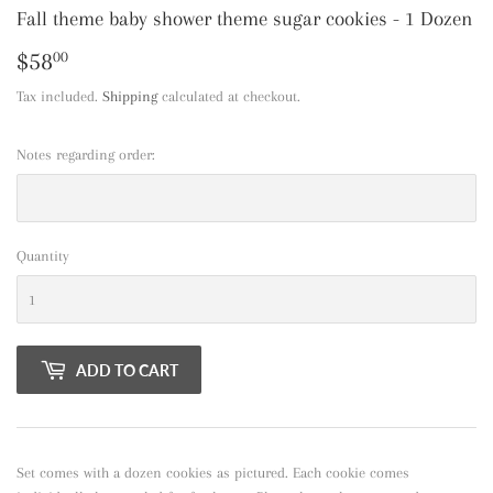
Fall theme baby shower theme sugar cookies - 1 Dozen
$58
$58.00
00
Tax included.
Shipping
calculated at checkout.
Notes regarding order:
Quantity
ADD TO CART
Set comes with a dozen cookies as pictured. Each cookie comes