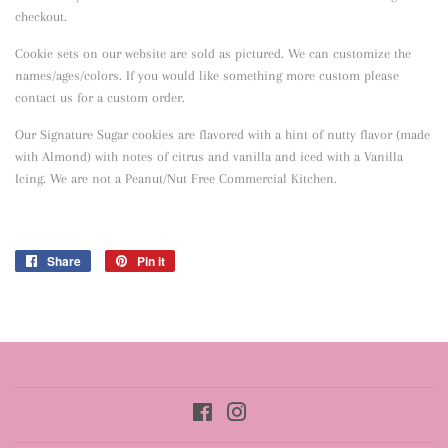
checkout.
Cookie sets on our website are sold as pictured. We can customize the
names/ages/colors. If you would like something more custom please
contact us for a custom order.
Our Signature Sugar cookies are flavored with a hint of nutty flavor
(made
with Almond) with notes of citrus and vanilla and iced with a Vanilla
Icing. We are not a Peanut/Nut Free Commercial Kitchen.
Share
Share
Pin it
Pin
on
on
Facebook
Pinterest
Facebook
Instagram