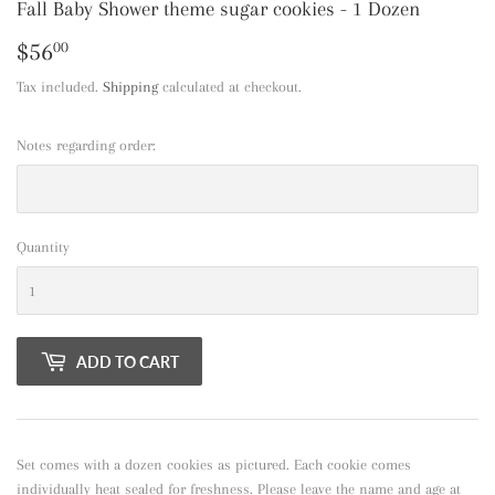
Fall Baby Shower theme sugar cookies - 1 Dozen
$56
$56.00
00
Tax included.
Shipping
calculated at checkout.
Notes regarding order:
Quantity
ADD TO CART
Set comes with a dozen cookies as pictured. Each cookie comes
individually heat sealed for freshness. Please leave the name and age at