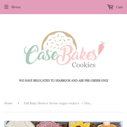
Menu
Cart
WE HAVE RELOCATED TO SEABROOK AND ARE PRE-ORDER ONLY
›
Home
Fall Baby Shower theme sugar cookies - 1 Dozen