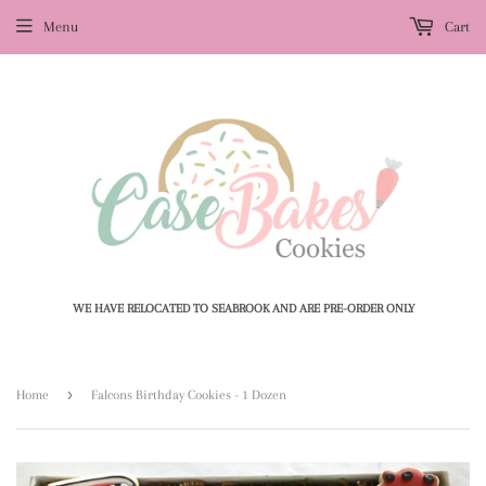
Menu
Cart
WE HAVE RELOCATED TO SEABROOK AND ARE PRE-ORDER ONLY
›
Home
Falcons Birthday Cookies - 1 Dozen