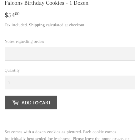
Falcons Birthday Cookies - 1 Dozen
$54
$54.00
00
Tax included.
Shipping
calculated at checkout.
Notes regarding order:
Quantity
ADD TO CART
Set comes with a dozen cookies as pictured. Each cookie comes
individually heat sealed for freshness. Please leave the name or age, or