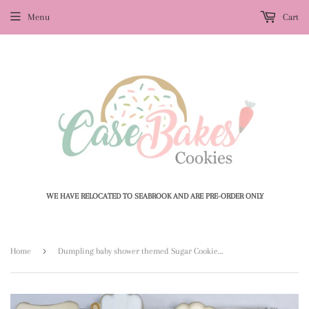
Menu
Cart
WE HAVE RELOCATED TO SEABROOK AND ARE PRE-ORDER ONLY
›
Home
Dumpling baby shower themed Sugar Cookies (1) - 1 Dozen