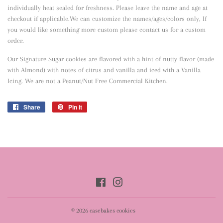
individually heat sealed for freshness. Please leave the name and age at
checkout if applicable.We can customize the names/ages/colors only, If
you would like something more custom please contact us for a custom
order.
Our Signature Sugar cookies are flavored with a hint of nutty flavor
(made
with Almond) with notes of citrus and vanilla and iced with a Vanilla
Icing. We are not a Peanut/Nut Free Commercial Kitchen.
Share
Share
Pin it
Pin
on
on
Facebook
Pinterest
Facebook
Instagram
© 2026
casebakes cookies