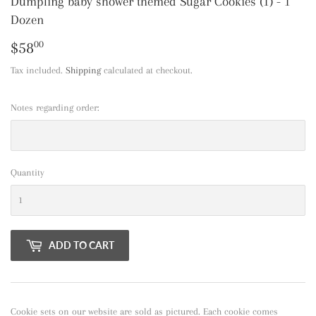
Dumpling baby shower themed Sugar Cookies (1) - 1
Dozen
$58
$58.00
00
Tax included.
Shipping
calculated at checkout.
Notes regarding order:
Quantity
ADD TO CART
Cookie sets on our website are sold as pictured. Each cookie comes