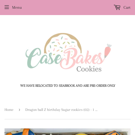
Menu
Cart
WE HAVE RELOCATED TO SEABROOK AND ARE PRE-ORDER ONLY
›
Home
Dragon ball Z birthday Sugar cookies (02) - 1 dozen