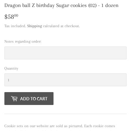
Dragon ball Z birthday Sugar cookies (02) - 1 dozen
$58
$58.00
00
Tax included.
Shipping
calculated at checkout.
Notes regarding order:
Quantity
ADD TO CART
Cookie sets on our website are sold as pictured. Each cookie comes